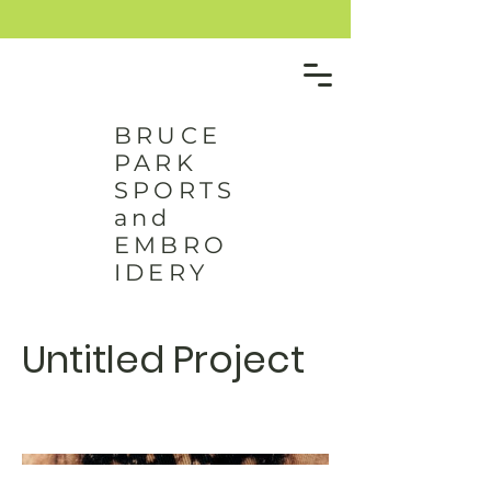
BRUCE
PARK
SPORTS
and
EMBRO
IDERY
Untitled Project